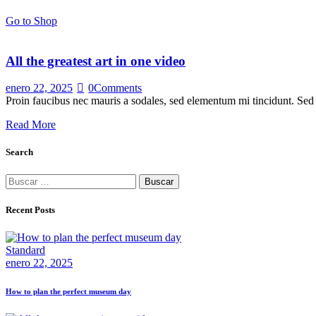
Go to Shop
All the greatest art in one video
enero 22, 2025
0
Comments
Proin faucibus nec mauris a sodales, sed elementum mi tincidunt. Sed e
Read More
Search
Buscar:
Recent Posts
Standard
enero 22, 2025
How to plan the perfect museum day