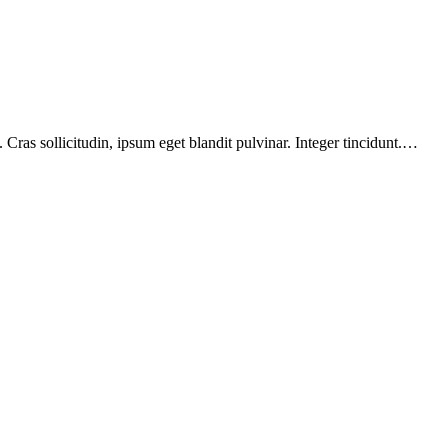
Cras sollicitudin, ipsum eget blandit pulvinar. Integer tincidunt.…