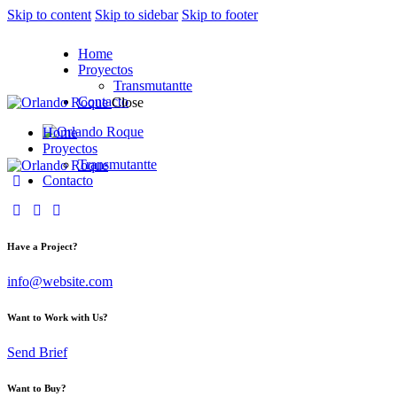
Skip to content
Skip to sidebar
Skip to footer
Home
Proyectos
Transmutantte
Contacto
Close
Home
Proyectos
Transmutantte
Contacto
facebook-
tik-
instagram
1
tok
Have a Project?
info@website.com
Want to Work with Us?
Send Brief
Want to Buy?