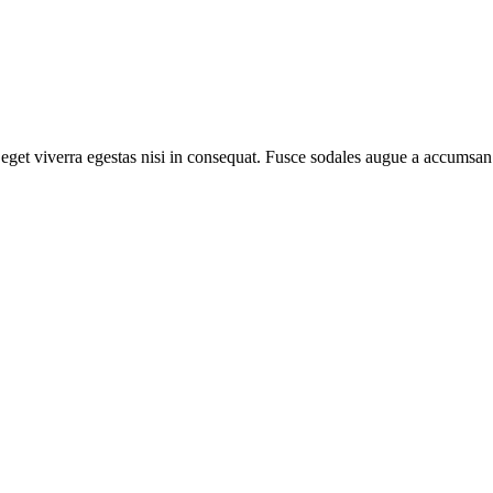
get viverra egestas nisi in consequat. Fusce sodales augue a accumsan. 