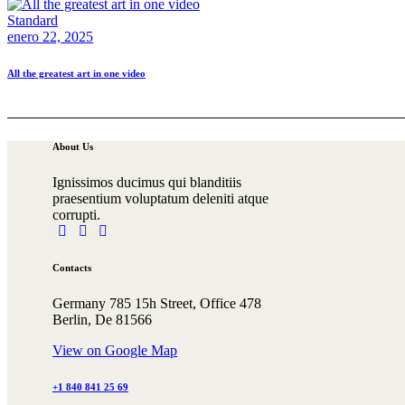
Standard
enero 22, 2025
All the greatest art in one video
About Us
Ignissimos ducimus qui blanditiis
praesentium voluptatum deleniti atque
corrupti.
facebook-
tik-
instagram
1
tok
Contacts
Germany 785 15h Street, Office 478
Berlin, De 81566
View on Google Map
+1 840 841 25 69